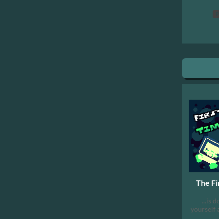
P
The Fi
...is 
yourself 