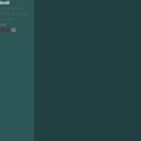
dmill
 an endless,
. The only rule
e or die.
ion
rowser