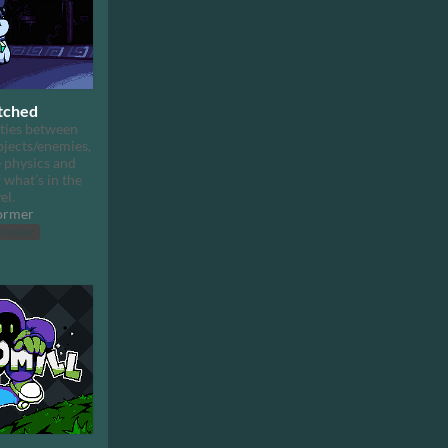
tched
ties between
bjects/enemies,
 physics and
 what’s in the
el.
ormer
browser