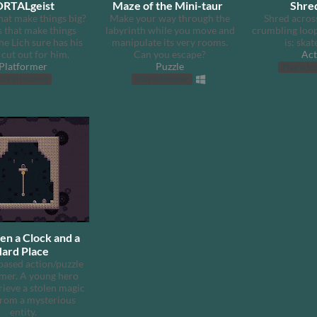
RTALgeist
Maze of the Mini-taur
Shre
hat make things big?
Make your way through the
Shred across
s that make things
labyrinth while you move and
crumbling loop
he Lich sure has his
manipulate its very rooms.
is: skat
cut out for him.
Can you escape?
Act
Platformer
Puzzle
Play in b
lay in browser
Play in browser
n a Clock and a
ard Place
based action/puzzle
rmer. A young hero
rieve a stolen magic
from a mysterious
entity.