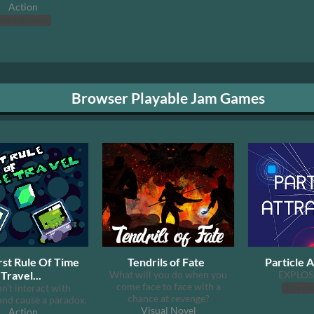
Action
lay in browser
Browser Playable Jam Games
rst Rule Of Time
Tendrils of Fate
Particle A
Travel...
What will you do when you
EXPLOS
come face to face with a
don't interact with
Play in 
chance at revenge?
and cause a paradox.
Visual Novel
Action