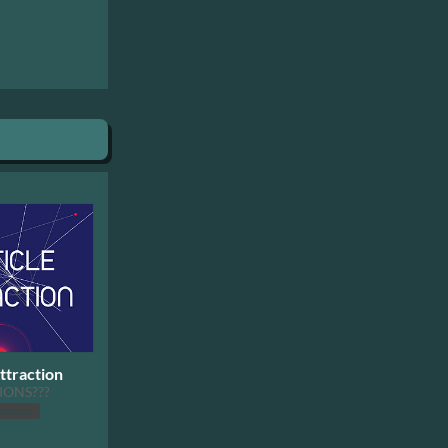
ttraction
IONS???
browser