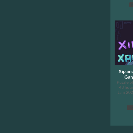
P
Xip an
Gam
Puzzle p
48 hour
Jam 202
Pla