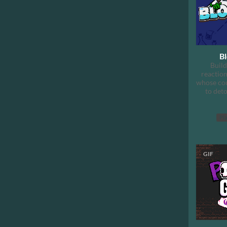
B
Build
reaction
whose cou
to det
Pla
GIF