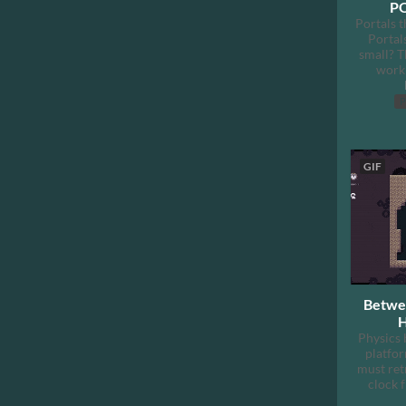
PO
Portals t
Portal
small? T
work 
P
GIF
Betwee
H
Physics 
platfo
must ret
clock 