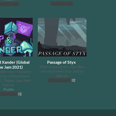
Play in browser
lay in browser
d Xander (Global
Passage of Styx
e Jam 2021)
After crossing the river Styx,
you must shed your past to
latformer created in
pass on.
s for Global Game
1. Theme: Lost And
Play in browser
Found.​
Puzzle
y in browser