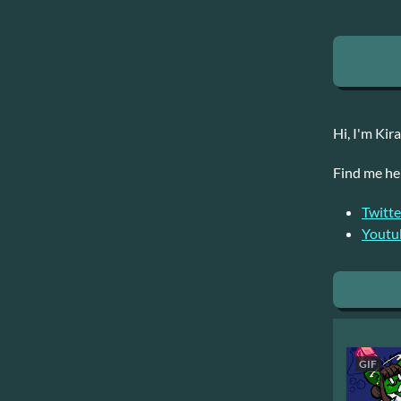
Hi, I'm Kir
Find me he
Twitte
Youtu
GIF