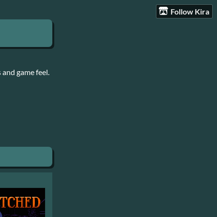
Follow Kira
 and game feel.