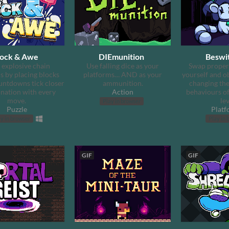
lock & Awe
DIEmunition
Beswi
 explosive chain
Use falling dice as your
Swap proper
s by placing blocks
platforms… AND as your
yourself and o
ntdowns tick closer
ammunition.
changing the
onation with every
Action
behaviours of
move.
lev
Play in browser
Puzzle
Platf
y in browser
Play in 
GIF
GIF