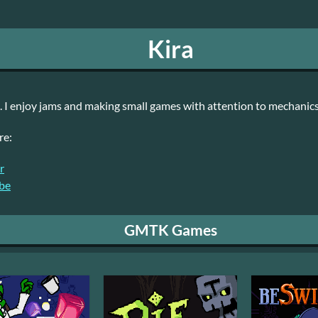
Kira
a. I enjoy jams and making small games with attention to mechanics
re:
r
be
GMTK Games